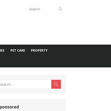
S
S
e
e
a
a
r
r
c
c
h
h
f
MES
PET CARE
PROPERTY
o
r
:
S
e
a
r
c
h
ponsored