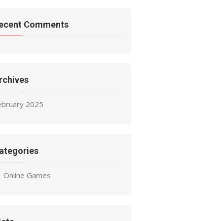
ecent Comments
rchives
ebruary 2025
ategories
Online Games