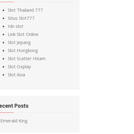
Slot Thailand 777
Situs Slot777
Idn slot
Link Slot Online
Slot Jepang
Slot Hongkong
Slot Scatter Hitam
Slot Oxplay
Slot Asia
ecent Posts
Emerald King