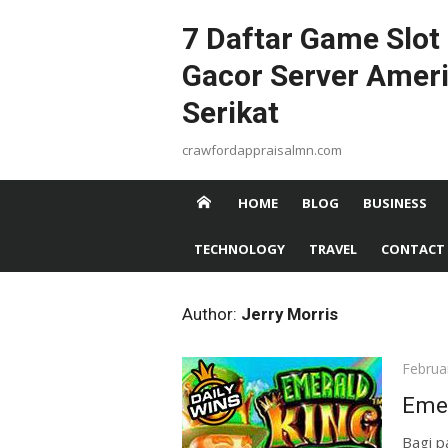
Skip
7 Daftar Game Slot
to
content
Gacor Server Amer
Serikat
crawfordappraisalmn.com
HOME
BLOG
BUSINESS
TECHNOLOGY
TRAVEL
CONTACT
Author:
Jerry Morris
Posted
Februa
on
Emer
Bagi p