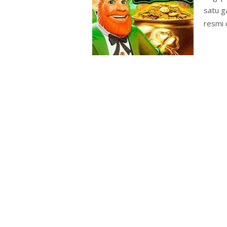
satu g
resmi 