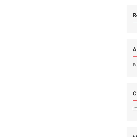
R
A
F
C