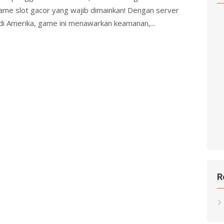
h
ame slot gacor yang wajib dimainkan! Dengan server
f
di Amerika, game ini menawarkan keamanan,...
o
r
:
R