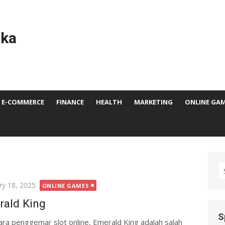
ika
E-COMMERCE
FINANCE
HEALTH
MARKETING
ONLINE GA
S
e
ry 18, 2025
ONLINE GAMES
a
ald King
r
S
c
ara penggemar slot online, Emerald King adalah salah