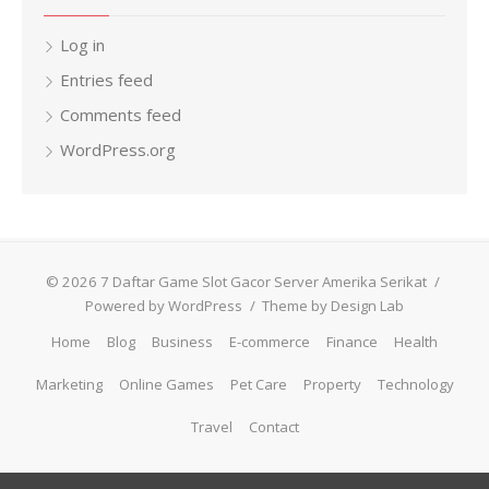
Log in
Entries feed
Comments feed
WordPress.org
© 2026 7 Daftar Game Slot Gacor Server Amerika Serikat
/
Powered by WordPress
/
Theme by Design Lab
Home
Blog
Business
E-commerce
Finance
Health
Marketing
Online Games
Pet Care
Property
Technology
Travel
Contact