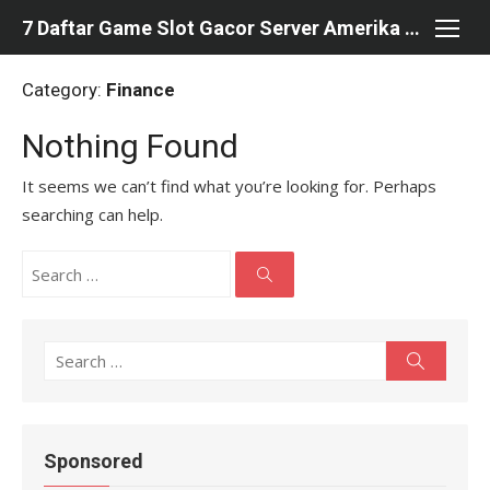
Skip
7 Daftar Game Slot Gacor Server Amerika Serikat
to
content
Category:
Finance
Nothing Found
It seems we can’t find what you’re looking for. Perhaps
searching can help.
Search
for:
Search
S
S
e
e
a
r
a
c
r
h
Sponsored
c