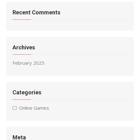
Recent Comments
Archives
February 2025
Categories
Online Games
Meta