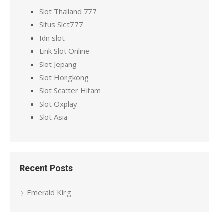
h
Slot Thailand 777
f
Situs Slot777
o
Idn slot
r
Link Slot Online
:
Slot Jepang
Slot Hongkong
Slot Scatter Hitam
Slot Oxplay
Slot Asia
Recent Posts
Emerald King