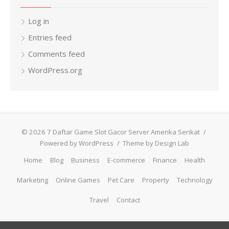
Log in
Entries feed
Comments feed
WordPress.org
© 2026 7 Daftar Game Slot Gacor Server Amerika Serikat
/
Powered by WordPress
/
Theme by Design Lab
Home
Blog
Business
E-commerce
Finance
Health
Marketing
Online Games
Pet Care
Property
Technology
Travel
Contact