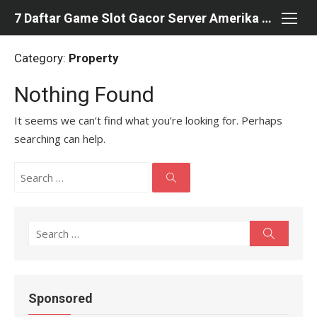
Skip
7 Daftar Game Slot Gacor Server Amerika Serikat
to
content
Category:
Property
Nothing Found
It seems we can’t find what you’re looking for. Perhaps
searching can help.
Search
for:
Search
S
S
e
e
a
r
a
c
r
h
Sponsored
c