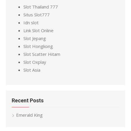
h
Slot Thailand 777
f
Situs Slot777
o
Idn slot
r
Link Slot Online
:
Slot Jepang
Slot Hongkong
Slot Scatter Hitam
Slot Oxplay
Slot Asia
Recent Posts
Emerald King