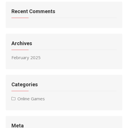
Recent Comments
Archives
February 2025
Categories
Online Games
Meta