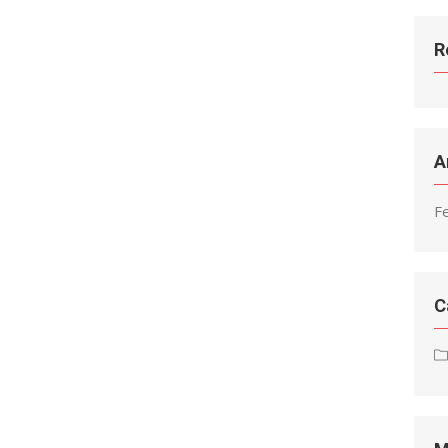
R
A
F
C