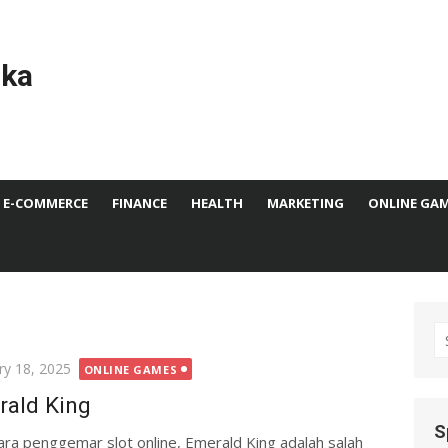
ika
E-COMMERCE
FINANCE
HEALTH
MARKETING
ONLINE GA
S
fo
ry 18, 2025
ONLINE GAMES
ald King
S
ara penggemar slot online, Emerald King adalah salah