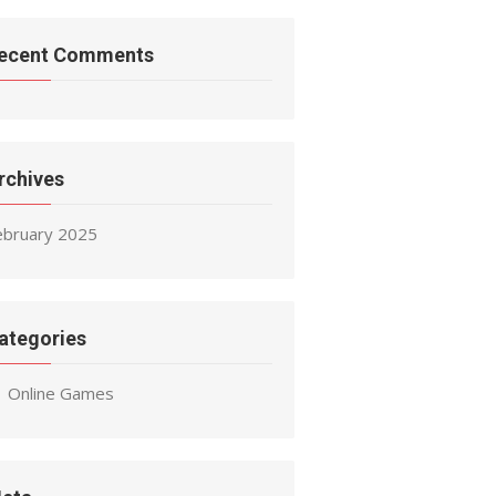
ecent Comments
rchives
ebruary 2025
ategories
Online Games