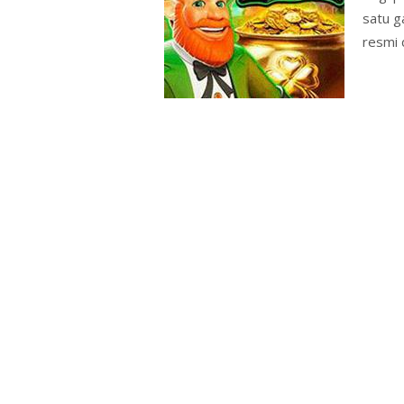
satu g
resmi 