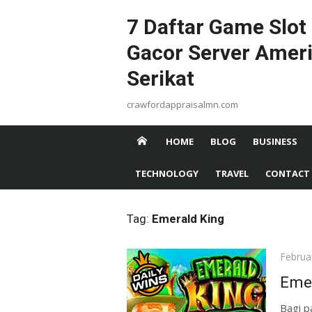
Skip
7 Daftar Game Slot
to
content
Gacor Server Amer
Serikat
crawfordappraisalmn.com
HOME
BLOG
BUSINESS
TECHNOLOGY
TRAVEL
CONTACT
Tag:
Emerald King
Posted
Februa
on
Emer
Bagi p