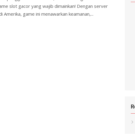
ame slot gacor yang wajib dimainkan! Dengan server
di Amerika, game ini menawarkan keamanan,...
R