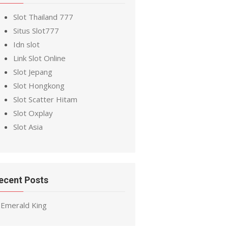
Slot Thailand 777
Situs Slot777
Idn slot
Link Slot Online
Slot Jepang
Slot Hongkong
Slot Scatter Hitam
Slot Oxplay
Slot Asia
ecent Posts
Emerald King