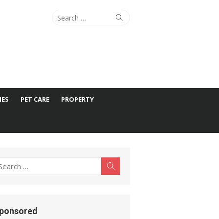
Search
Search
for:
MES
PET CARE
PROPERTY
earch
Search
r:
ponsored